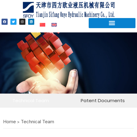
Technical Team
Patent Documents
Home
Technical Team
>