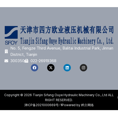
No. 5, Fengze Third Avenue, Balitai Industrial Park, Jinnan
District, Tianjin
300350
022-26919368
Copyright © 2026 Tianjin Sifang Ouye Hydraulic Machinery Co., Ltd ALL
RIGHT RESERVED.
津ICP备2021000669号-1
Powered by 粹介网络