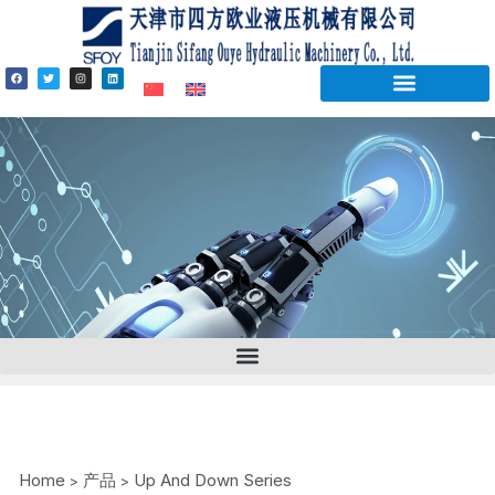
Home
产品
Up And Down Series
>
>