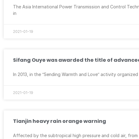
The Asia International Power Transmission and Control Techno
in
2021-01-19
Sifang Ouye was awarded the title of advanced 
In 2013, in the “Sending Warmth and Love” activity organize
2021-01-19
Tianjin heavy rain orange warning
Affected by the subtropical high pressure and cold air, from