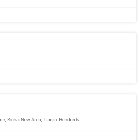
ne, Binhai New Area, Tianjin. Hundreds