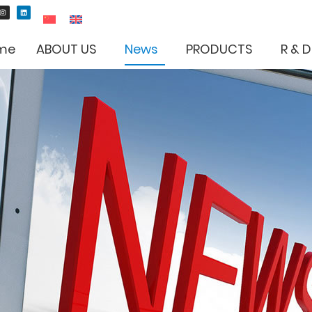
me
ABOUT US
News
PRODUCTS
R & D