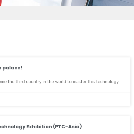
n palace!
 the third country in the world to master this technology.
echnology Exhibition (PTC-Asia)