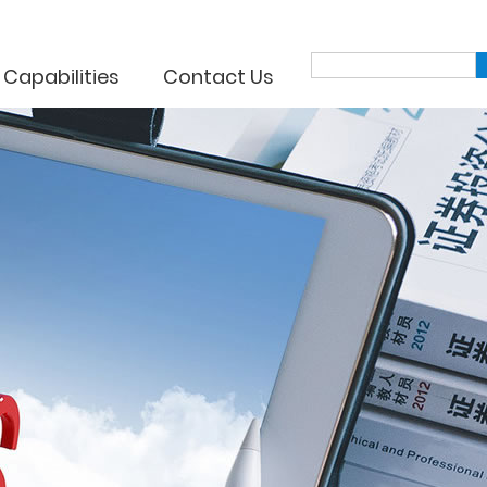
 Capabilities
Contact Us