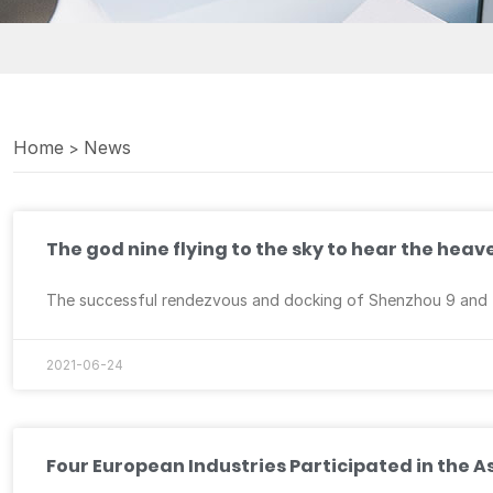
Home
News
>
The god nine flying to the sky to hear the hea
The successful rendezvous and docking of Shenzhou 9 and Ti
2021-06-24
Four European Industries Participated in the 