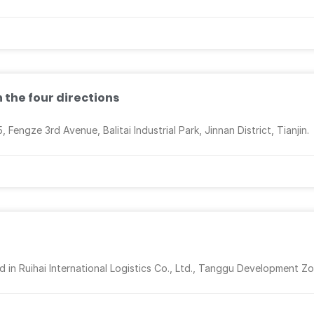
n the four directions
engze 3rd Avenue, Balitai Industrial Park, Jinnan District, Tianjin.
d in Ruihai International Logistics Co., Ltd., Tanggu Development Zo