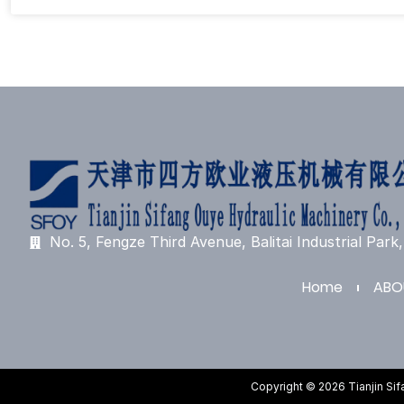
No. 5, Fengze Third Avenue, Balitai Industrial Park, 
Home
ABO
Copyright © 2026 Tianjin Si