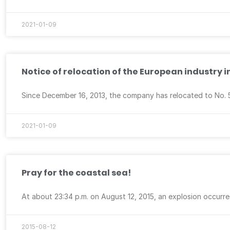
2021-01-09
Notice of relocation of the European industry i
Since December 16, 2013, the company has relocated to No. 5, F
2021-01-09
Pray for the coastal sea!
At about 23:34 p.m. on August 12, 2015, an explosion occurre
2015-08-12