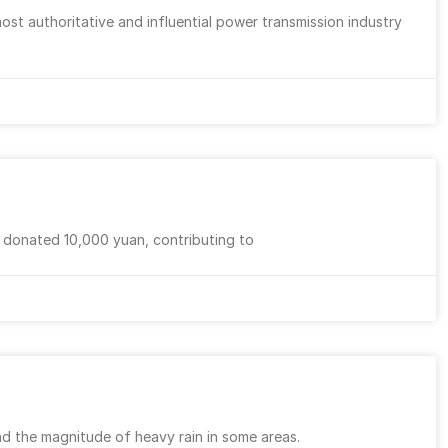
ost authoritative and influential power transmission industry
d donated 10,000 yuan, contributing to
nd the magnitude of heavy rain in some areas.