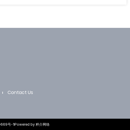
Contact Us
0669号-1
Powered by 粹介网络