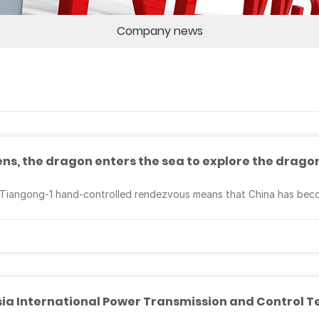
Company news
vens, the dragon enters the sea to explore the drago
angong-1 hand-controlled rendezvous means that China has become
Asia International Power Transmission and Control T