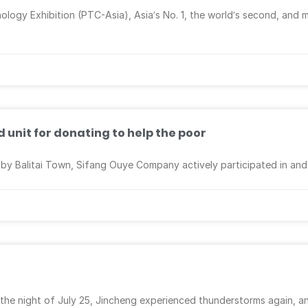
logy Exhibition (PTC-Asia), Asia’s No. 1, the world’s second, and m
unit for donating to help the poor
d by Balitai Town, Sifang Ouye Company actively participated in an
 the night of July 25, Jincheng experienced thunderstorms again, a