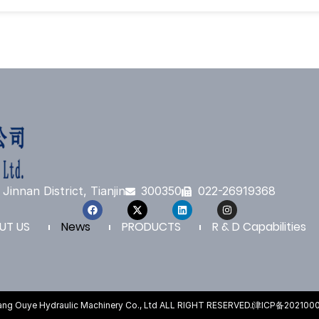
Jinnan District, Tianjin
300350
022-26919368
UT US
News
PRODUCTS
R & D Capabilities
fang Ouye Hydraulic Machinery Co., Ltd ALL RIGHT RESERVED.
津ICP备202100